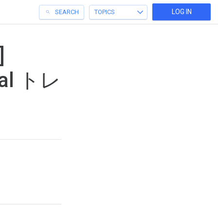
LOG IN
SEARCH
TOPICS
]
onal トレ