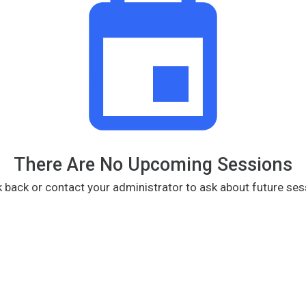
There Are No Upcoming Sessions
 back or contact your administrator to ask about future ses