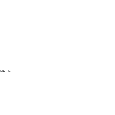
sions.