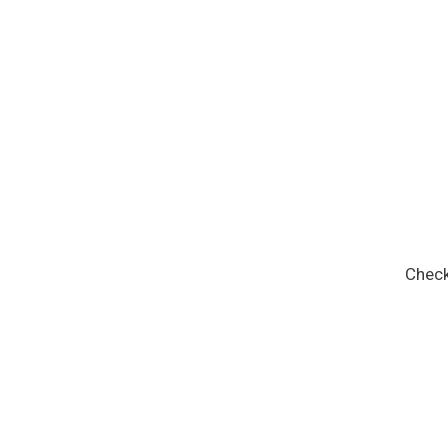
Check