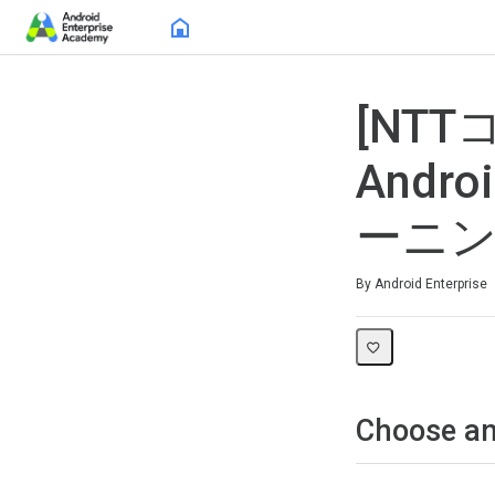
Home
[NT
Androi
ーニ
Average rating: 0
No reviews
By Android Enterprise
Choose an