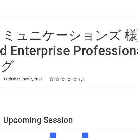
Tコミュニケーションズ 様
d Enterprise Professi
ング
Rating
1 star
2 stars
3 stars
4 stars
5 stars
Published: Nov 2, 2022
0
 Upcoming Session