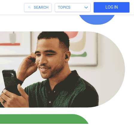
LOG IN
SEARCH
TOPICS