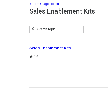
Home Page Topics
Sales Enablement Kits
Submit
Search
1
Topic
result
returned
Sales Enablement Kits
Rating
5.0