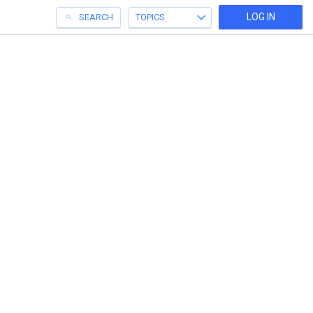
LOG IN
SEARCH
TOPICS