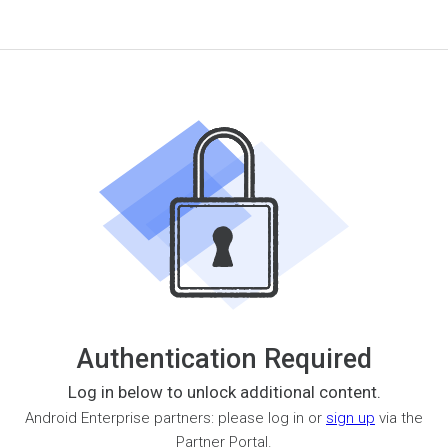
Authentication Required
Log in below to unlock additional content.
Android Enterprise partners: please log in or
sign up
via the
Partner Portal.