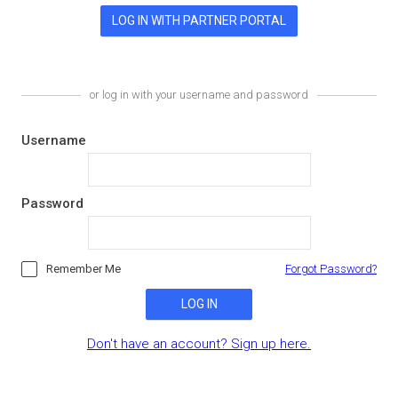
or log in with your username and password
Username
Password
Remember Me
Forgot Password?
LOG IN
Don't have an account? Sign up here.