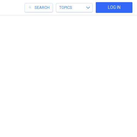
LOG IN
SEARCH
TOPICS