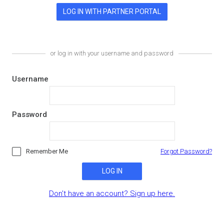
or log in with your username and password
Username
Password
Remember Me
Forgot Password?
LOG IN
Don't have an account? Sign up here.