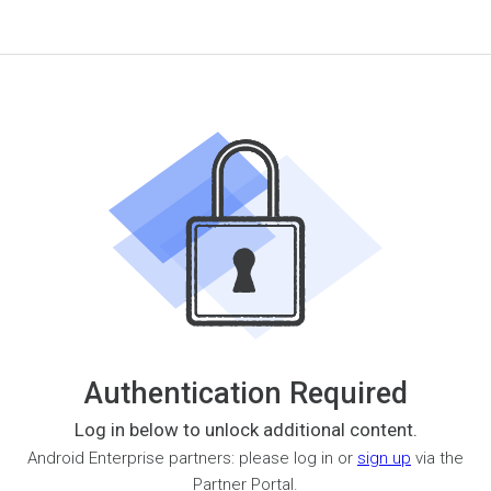
Authentication Required
Log in below to unlock additional content.
Android Enterprise partners: please log in or
sign up
via the
Partner Portal.