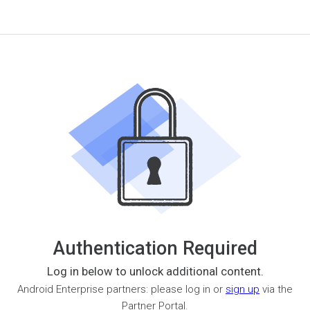
Authentication Required
Log in below to unlock additional content.
Android Enterprise partners: please log in or
sign up
via the
Partner Portal.