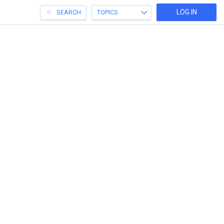
LOG IN
SEARCH
TOPICS