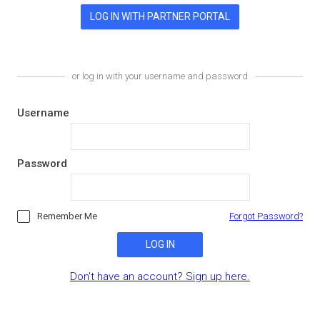
or log in with your username and password
Username
Password
Remember Me
Forgot Password?
LOG IN
Don't have an account? Sign up here.